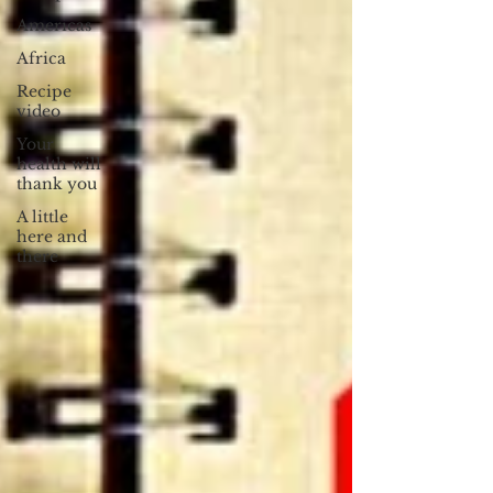
Americas
Africa
Recipe
video
Your
health will
thank you
A little
here and
there