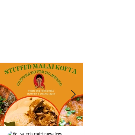
valeria rodrigues alves