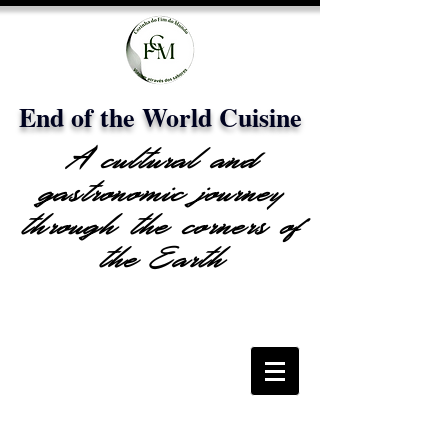
End of the World Cuisine
A cultural and
gastronomic journey
through the corners of
the Earth