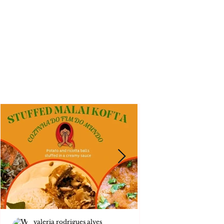
valeria rodrigues alves