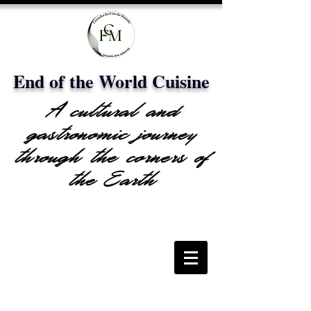
End of the World Cuisine
A cultural and
gastronomic journey
through the corners of
the Earth