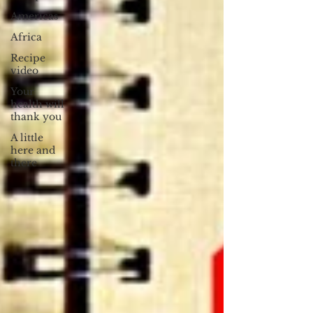
Americas
Africa
Recipe
video
Your
health will
thank you
A little
here and
there