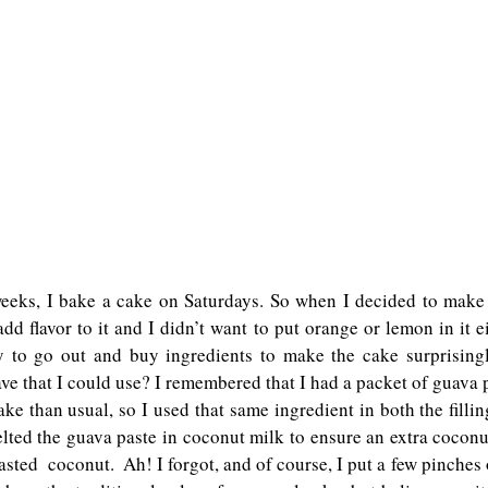
eeks, I bake a cake on Saturdays. So when I decided to make th
dd flavor to it and I didn’t want to put orange or lemon in it ei
 to go out and buy ingredients to make the cake surprisingly
ve that I could use? I remembered that I had a packet of guava p
cake than usual, so I used that same ingredient in both the fillin
lted the guava paste in coconut milk to ensure an extra coconut 
oasted  coconut.  Ah! I forgot, and of course, I put a few pinches 