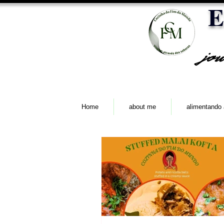
E
jo
Home
about me
alimentando