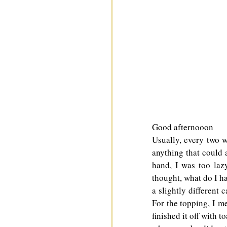
Good afternooon
Usually, every two w
anything that could a
hand, I was too lazy
thought, what do I ha
a slightly different 
For the topping, I me
finished it off with t