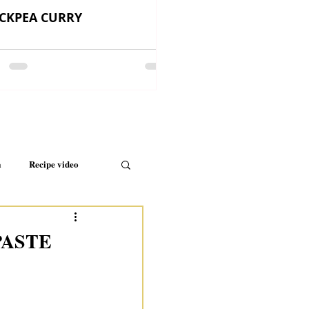
CKPEA CURRY
a
Recipe video
PASTE