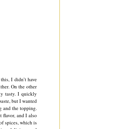
is, I didn’t have 
ther. On the other 
 tasty. I quickly 
aste, but I wanted 
g and the topping. 
flavor, and I also 
of spices, which is 