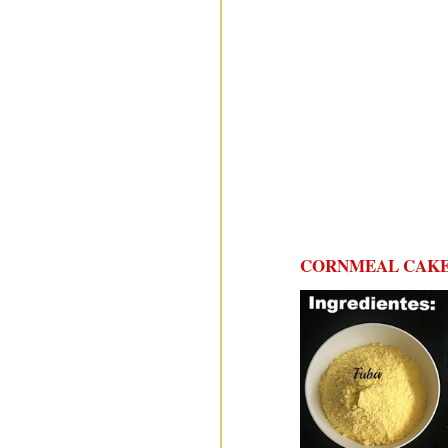
CORNMEAL CAKE 