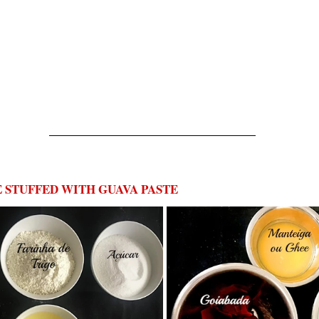
STUFFED WITH GUAVA PASTE