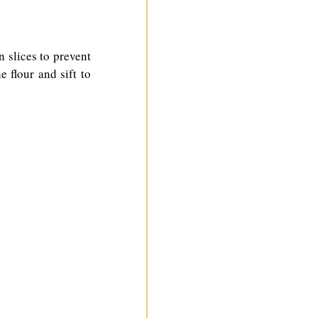
n slices to prevent 
flour and sift to 