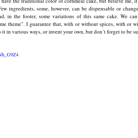
ave the traditional color of cornmeal cake, but believe me, it 
Few ingredients, some, however, can be dispensable or change
nd, in the footer, some variations of this same cake. We can
me theme". I guarantee that, with or without spices, with or wi
 it in various ways, or invent your own, but don´t forget to be sur
XcNh_G9Z4