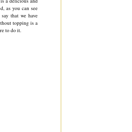
is a delicious and 
d, as you can see 
 say that we have 
thout topping is a 
e to do it.