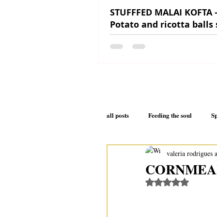
STUFFFED MALAI KOFTA 
Potato and ricotta balls
in a creamy sauce
all posts
Feeding the soul
Sp
valeria rodrigues 
Your health will thank you
CORNMEAL
Rated NaN out of