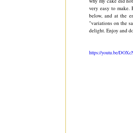
why my cake did not h
very easy to make. 
below, and at the e
"variations on the sa
delight. Enjoy and do
https://youtu.be/DO