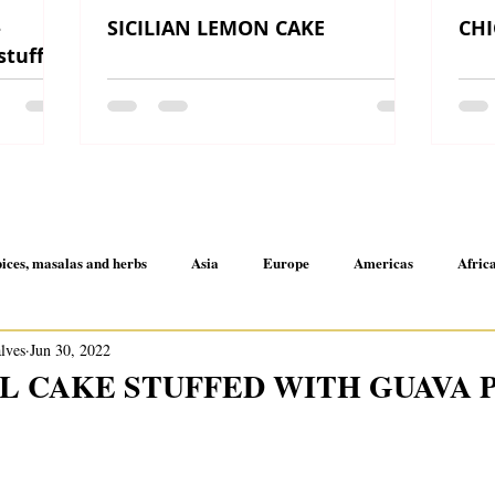
-
SICILIAN LEMON CAKE
CHI
 stuffed
ices, masalas and herbs
Asia
Europe
Americas
Afric
alves
Jun 30, 2022
A little here and there
 CAKE STUFFED WITH GUAVA 
 5 stars.