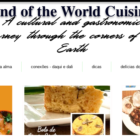
nd of the World Cuisi
A cultural and gastronomi
urney through the corners of
Earth
 a alma
conexões - daqui e dali
dicas
delícias d