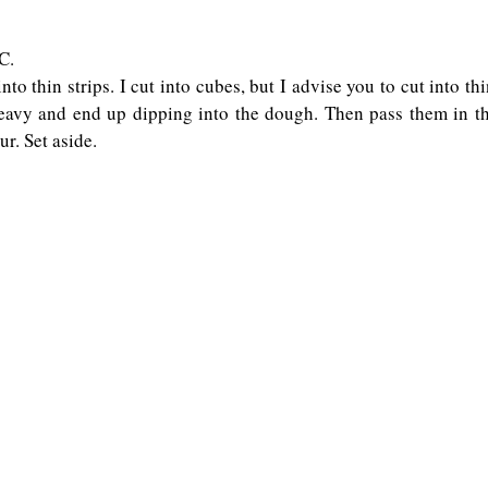
.   
to thin strips. I cut into cubes, but I advise you to cut into thi
avy and end up dipping into the dough. Then pass them in the 
ur. Set aside.