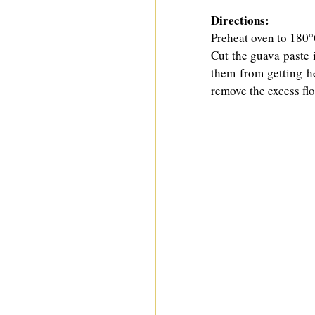
Directions:
Preheat oven to 180°C
Cut the guava paste in
them from getting he
remove the excess flo