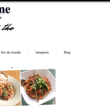
ne
c
 the
o fim do mundo
temperos
Blog