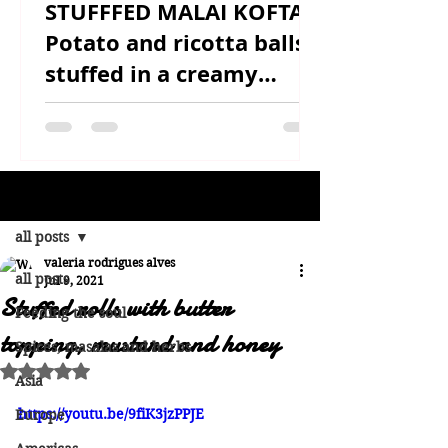
STUFFFED MALAI KOFTA -
Potato and ricotta balls
stuffed in a creamy
sauce
Post
all posts
valeria rodrigues alves
all posts
Jul 9, 2021
Stuffed rolls with butter
Feeding the soul
topping, mustard and honey
Spices, masalas and herbs
Rated NaN out of 5 stars.
Asia
https://youtu.be/9fiK3jzPPJE
Europe