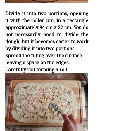
Divide it into two portions, opening 
it with the roller pin, in a rectangle 
approximately 34 cm x 22 cm. You do 
not necessarily need to divide the 
dough, but it becomes easier to work 
by dividing it into two portions.
Spread the filling over the surface 
leaving a space on the edges.
Carefully roll forming a roll