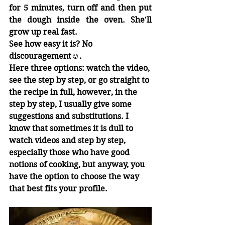
for 5 minutes, turn off and then put 
the dough inside the oven. She'll 
grow up real fast.
See how easy it is? No 
discouragement☺.
Here three options: watch the video, 
see the step by step, or go straight to 
the recipe in full, however, in the 
step by step, I usually give some 
suggestions and substitutions. I 
know that sometimes it is dull to 
watch videos and step by step, 
especially those who have good 
notions of cooking, but anyway, you 
have the option to choose the way 
that best fits your profile.