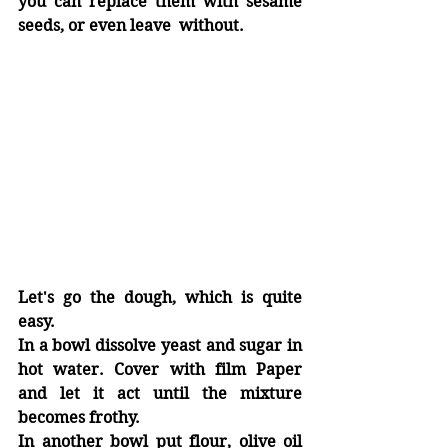
you can replace them with sesame 
seeds, or even leave  without.
Let's go the dough, which is quite 
easy.
In a bowl dissolve yeast and sugar in 
hot water. Cover with film Paper 
and let it act until the mixture 
becomes frothy.
In another bowl put flour, olive oil 