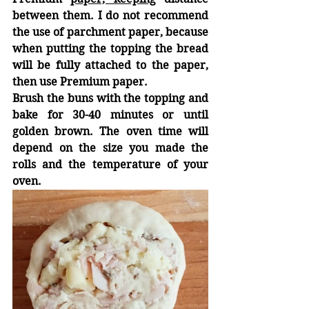
between them. I do not recommend 
the use of parchment paper, because 
when putting the topping the bread 
will be fully attached to the paper, 
then use Premium paper.
Brush the buns with the topping and 
bake for 30-40 minutes or until 
golden brown. The oven time will 
depend on the size you made the 
rolls and the temperature of your 
oven.