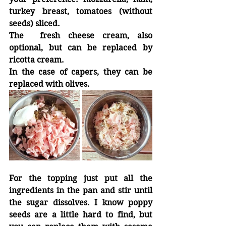
turkey breast, tomatoes (without 
seeds) sliced.
The  fresh cheese cream, also 
optional, but can be replaced by 
ricotta cream.
In the case of capers, they can be 
replaced with olives.
For the topping just put all the 
ingredients in the pan and stir until 
the sugar dissolves. I know poppy 
seeds are a little hard to find, but 