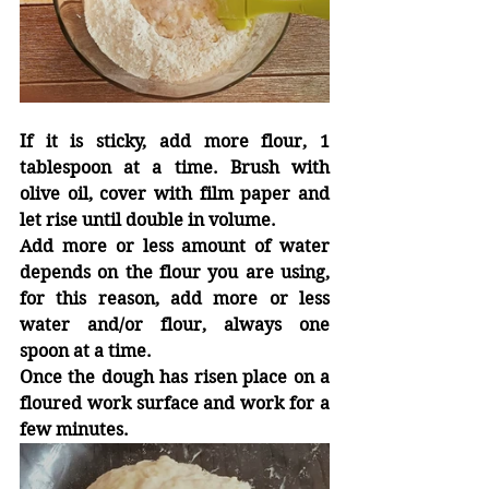
If it is sticky, add more flour, 1 
tablespoon at a time. Brush with 
olive oil, cover with film paper and 
let rise until double in volume.
Add more or less amount of water 
depends on the flour you are using, 
for this reason, add more or less  
water and/or flour, always one 
spoon at a time.
Once the dough has risen place on
a
floured work surface and work for
a
few minutes.