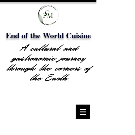
End of the World Cuisine
A cultural and
gastronomic journey
through the corners of
the Earth