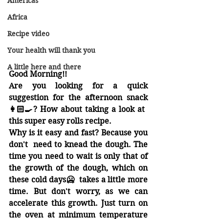
Americas
Africa
Recipe video
Your health will thank you
A little here and there
Good Morning!! 
Are you looking for a quick 
suggestion for the afternoon snack
👩🏻‍🍳
? How about taking a look at 
this super easy rolls recipe.
Why is it easy and fast? Because you  
don't  need to knead the dough. The 
time you need to wait is only that of 
the growth of the dough, which on 
these cold days
🥶
  takes a little more 
time. But don't worry, as we can 
accelerate this growth. Just turn on 
the oven at minimum temperature 