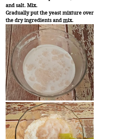
and salt. Mix.
Gradually put the yeast mixture over 
the dry ingredients and 
m
ix.