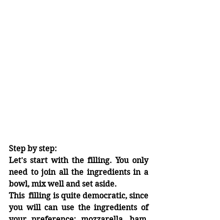
Step by step:
Let's start with the filling. You only 
need to join all the ingredients in a 
bowl, mix well and set aside.
This  filling is quite democratic, since 
you will can use the ingredients of 
your preference: mozzarella, ham, 