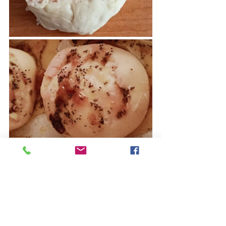
Ready, it's
a
delight, the taste of the 
filling with the turkey breast and the 
capers
 marries 
perfectly with the 
lightly sweetened topping of honey 
and brown sugar with the slight 
acidity of mustard.