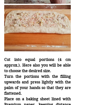
Cut into equal portions (4 cm 
approx.). Here also you will be able 
to choose the desired size.
Turn the portions with the filling 
upwards and press lightly with the 
palm of your hands so that they are 
flattened.
Place on a baking sheet lined with 
Premium 
paper, keeping
 distance 