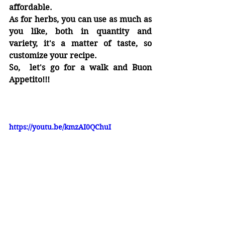
affordable.
As for herbs, you can use as much as 
you like, both in quantity and 
variety, it's a matter of taste, so 
customize your recipe.
So,  let's go for a walk and Buon 
Appetito!!!
https://youtu.be/kmzAI0QChuI