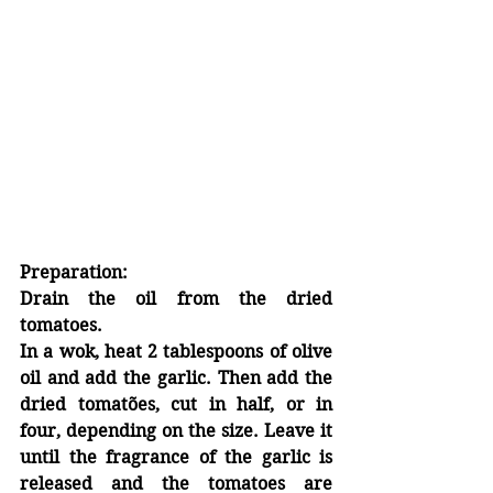
Preparation:
Drain the oil from the dried 
tomatoes.
In a wok, heat 2 tablespoons of olive 
oil and add the garlic. Then add the 
dried tomatões, cut in half, or in 
four, depending on the size. Leave it 
until the fragrance of the garlic is 
released and the tomatoes are 