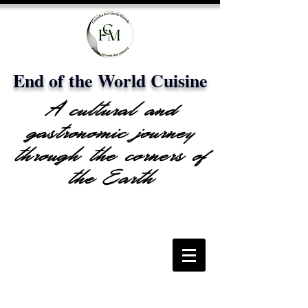
End of the World Cuisine
A cultural and
gastronomic journey
through the corners of
the Earth