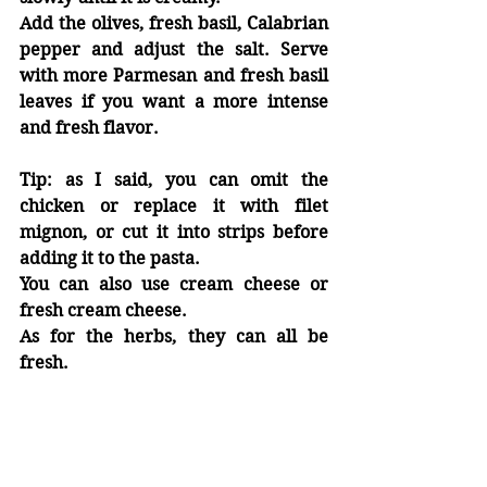
Add the olives, fresh basil, Calabrian 
pepper and adjust the salt. Serve 
with more Parmesan and fresh basil 
leaves if you want a more intense 
and fresh flavor.
Tip:
 as I said, you can omit the 
chicken or replace it with filet 
mignon, or cut it into strips before 
adding it to the pasta.
You can also use cream cheese or 
fresh cream cheese.
As for the herbs, they can all be 
fresh.