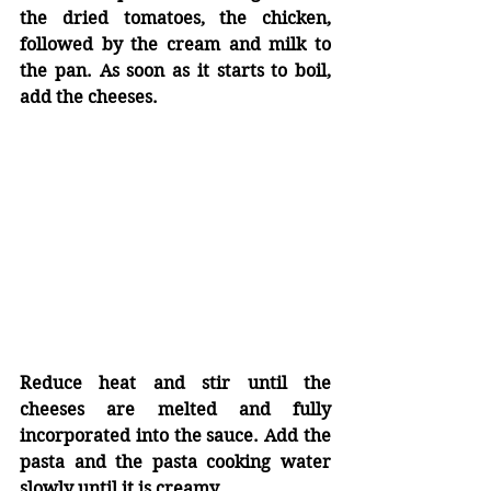
the dried tomatoes, the chicken, 
followed by the cream and milk to 
the pan. As soon as it starts to boil, 
add the cheeses.
Reduce heat and stir until the 
cheeses are melted and fully 
incorporated into the sauce. Add the 
pasta and the pasta cooking water 
slowly until it is creamy. 