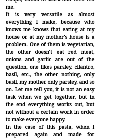
me.
It is very versatile as almost 
everything I make, because who 
knows me knows that eating at my 
house or at my mother's house is a 
problem. One of them is vegetarian, 
the other doesn't eat red meat, 
onions and garlic are out of the 
question, one likes parsley, cilantro, 
basil, etc., the other nothing, only 
basil, my mother only parsley, and so 
on. Let me tell you, it is not an easy 
task when we get together, but in 
the end everything works out, but 
not without a certain work in order 
to make everyone happy.
In the case of this pasta, when I 
prepared again and made for 