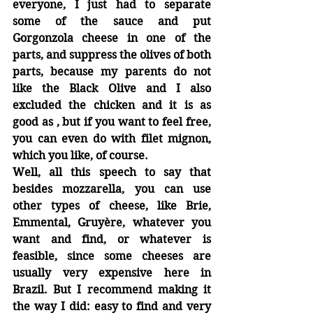
everyone, I just had to separate 
some of the sauce and put 
Gorgonzola cheese in one of the 
parts, and suppress the olives of both 
parts, because my parents do not 
like the Black Olive and I also 
excluded the chicken and it is as 
good as , but if you want to feel free, 
you can even do with filet mignon, 
which you like, of course.
Well, all this speech to say that 
besides mozzarella, you can use 
other types of cheese, like Brie, 
Emmental, Gruyère, whatever you 
want and find, or whatever is 
feasible, since some cheeses are 
usually very expensive here in 
Brazil. But I recommend making it 
the way I did: easy to find and very 