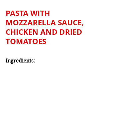
PASTA WITH 
MOZZARELLA SAUCE, 
CHICKEN AND DRIED 
TOMATOES
Ingredients: