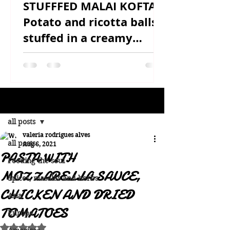
STUFFFED MALAI KOFTA -
Potato and ricotta balls
stuffed in a creamy
sauce
Post
all posts
valeria rodrigues alves
all posts
Aug 6, 2021
PASTA WITH
Feeding the soul
MOZZARELLA SAUCE,
Spices, masalas and herbs
CHICKEN AND DRIED
Asia
TOMATOES
Europe
Rated NaN out of 5 stars.