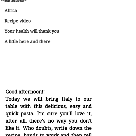
Americas
Africa
Recipe video
Your health will thank you
A little here and there
Good afternoon!!
Today we will bring Italy to our 
table with this delicious, easy and 
quick pasta. I'm sure you'll love it, 
after all, there's no way you don't 
like it. Who doubts, write down the 
recipe, hands to work and then tell 