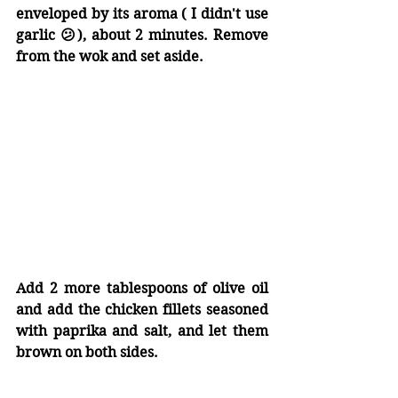
enveloped by its aroma ( I didn't use 
garlic 😕), about 2 minutes. Remove 
from the wok and set aside.
Add 2 more tablespoons of olive oil 
and add the chicken fillets seasoned 
with paprika and salt, and let them 
brown on both sides.