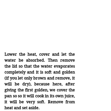
Lower the heat, cover and let the 
water be absorbed. Then remove 
the lid so that the water evaporates 
completely and it is soft and golden 
(if you let only brown and remove, it 
will be dry), because here, after 
giving the first golden, we cover the 
pan so so it will cook in its own juice,  
it will be very soft. Remove from 
heat and set aside.