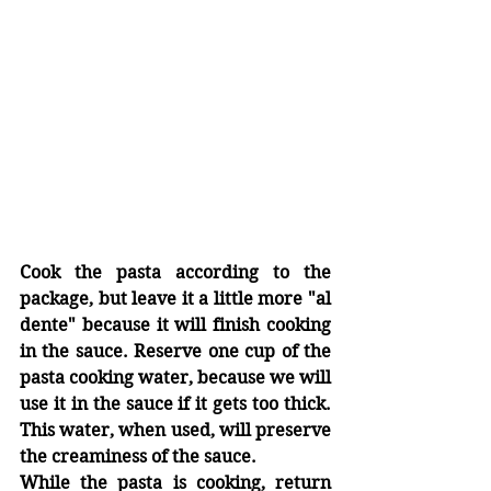
Cook the pasta according to the 
package, but leave it a little more "al 
dente" because it will finish cooking 
in the sauce. Reserve one cup of the 
pasta cooking water, because we will 
use it in the sauce if it gets too thick. 
This water, when used, will preserve 
the creaminess of the sauce.
While the pasta is cooking, return 